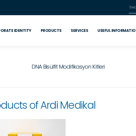
ORATE IDENTITY
PRODUCTS
SERVICES
USEFUL INFORMATI
DNA Bisülfit Modifikasyon Kitleri
ducts of Ardi Medikal