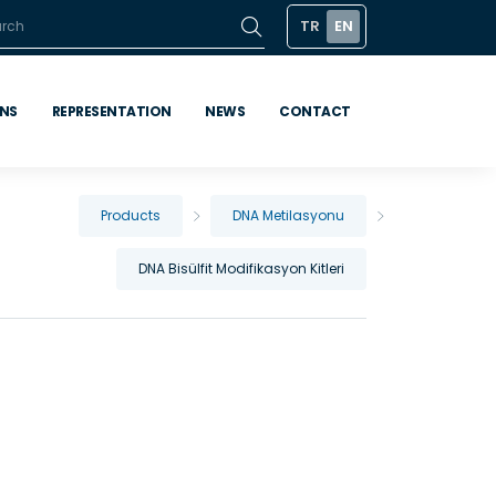
TR
EN
ONS
REPRESENTATION
NEWS
CONTACT
Products
DNA Metilasyonu
DNA Bisülfit Modifikasyon Kitleri