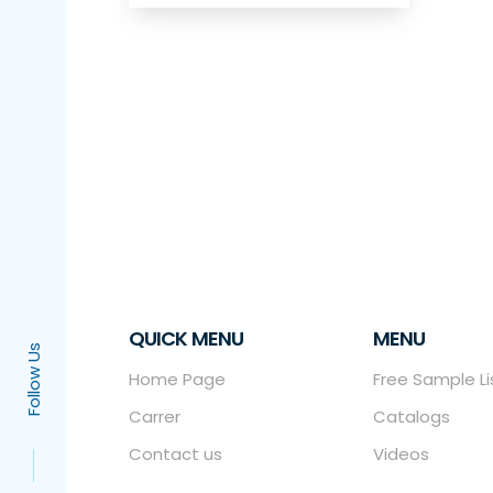
QUICK MENU
MENU
Follow Us
Home Page
Free Sample Li
Carrer
Catalogs
Contact us
Videos