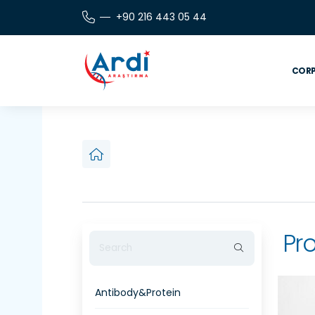
+90 216 443 05 44
CORP
Pro
Antibody&Protein