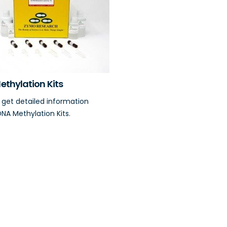
ethylation Kits
o get detailed information
NA Methylation Kits.