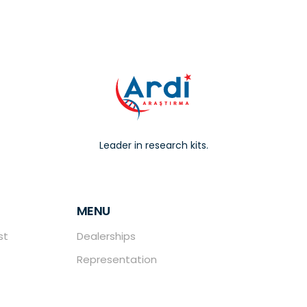
Leader in research kits.
MENU
st
Dealerships
Representation