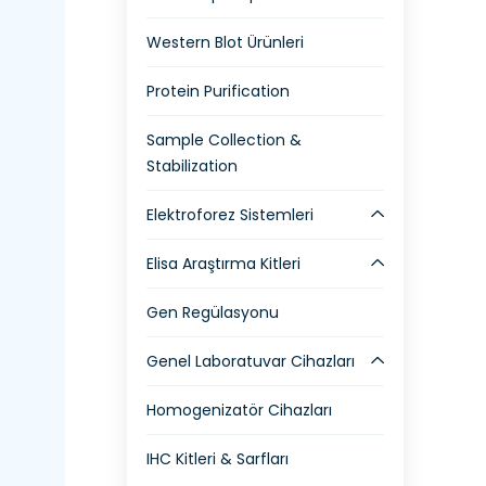
Western Blot Ürünleri
Protein Purification
Sample Collection &
Stabilization
Elektroforez Sistemleri
Elisa Araştırma Kitleri
Gen Regülasyonu
Genel Laboratuvar Cihazları
Homogenizatör Cihazları
IHC Kitleri & Sarfları