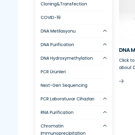
Cloning&Transfection
COVID-19
DNA Metilasyonu
DNA Purification
DNA M
DNA Hydroxymethylation
Click t
about D
PCR Ürünleri
Next-Gen Sequencing
PCR Laboratuvar Cihazları
RNA Purification
Chromatin
Immunoprecipitation