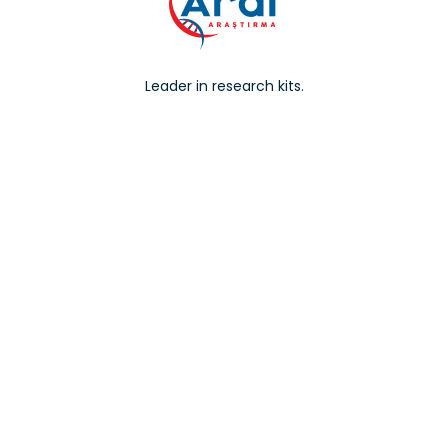
Leader in research kits.