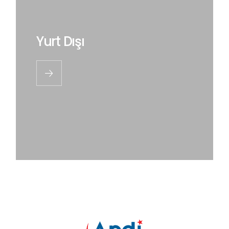
Yurt Dışı