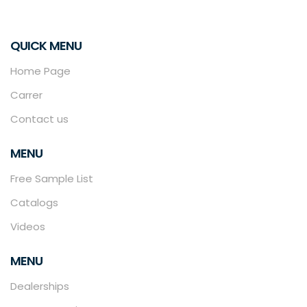
QUICK MENU
Home Page
Carrer
Contact us
MENU
Free Sample List
Catalogs
Videos
MENU
Dealerships