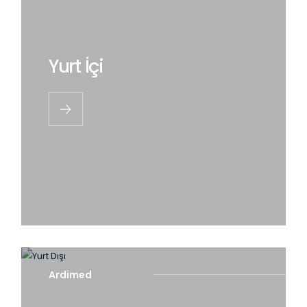
Yurt İçi
Ardimed