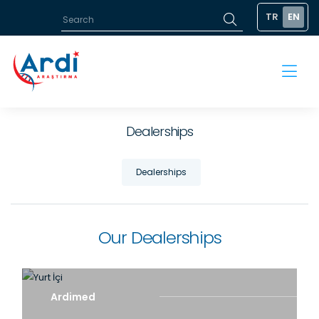
TR
EN
Dealerships
Dealerships
Our Dealerships
Ardimed