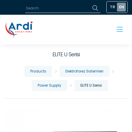
TR
EN
ELITE U Serisi
Products
Elektroforez Sistemleri
Power Supply
ELITE U Serisi