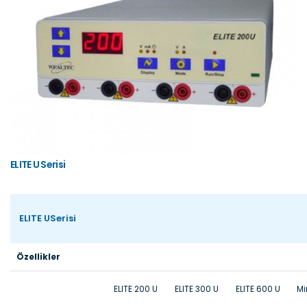
ELITE U Serisi
ELITE USerisi
Özellikler
ELITE 200 U
ELITE 300 U
ELITE 600 U
Mi