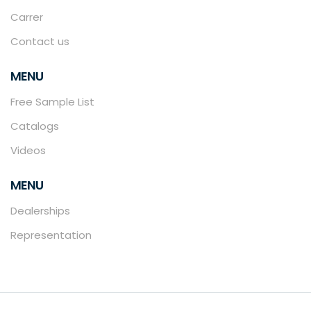
Carrer
Contact us
MENU
Free Sample List
Catalogs
Videos
MENU
Dealerships
Representation