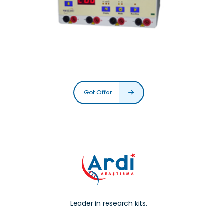
Get Offer
Leader in research kits.