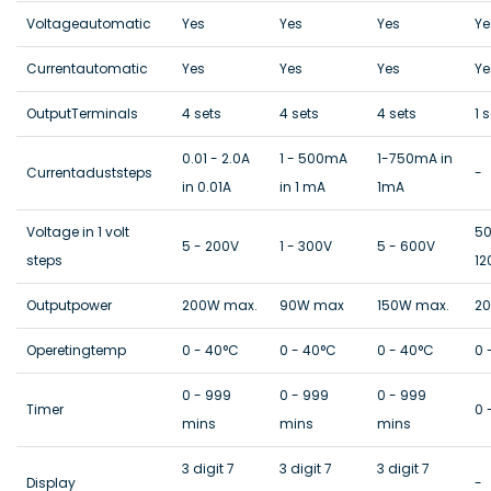
Voltageautomatic
Yes
Yes
Yes
Ye
Currentautomatic
Yes
Yes
Yes
Ye
OutputTerminals
4 sets
4 sets
4 sets
1 
0.01 - 2.0A
1 - 500mA
1-750mA in
Currentaduststeps
-
in 0.01A
in 1 mA
1mA
Voltage in 1 volt
50
5 - 200V
1 - 300V
5 - 600V
steps
12
Outputpower
200W max.
90W max
150W max.
2
Operetingtemp
0 - 40°C
0 - 40°C
0 - 40°C
0 
0 - 999
0 - 999
0 - 999
Timer
0 
mins
mins
mins
3 digit 7
3 digit 7
3 digit 7
Display
-