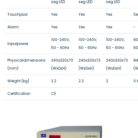
seg LED
seg LED
seg LED
Touchpad
Yes
Yes
Yes
Se
Alarm
Yes
Yes
Yes
-
100-240V,
100-240V,
100-240V,
90
Inputpower
50 - 60Hz
50 - 60Hz
50 - 60Hz
60
Physicaldimensions
240x320x73
240x320x73
240x320x73
84
(mm)
(WxDxH)
(WxDxH)
(WxDxH)
(W
Weight (kg)
2.2
2.2
2
0.
Certification
CE