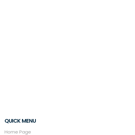
QUICK MENU
Home Page